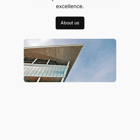
excellence.
About us