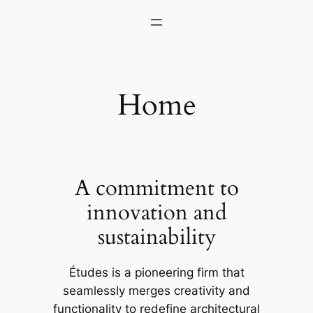
Skip
to
content
Home
A commitment to
innovation and
sustainability
Études is a pioneering firm that
seamlessly merges creativity and
functionality to redefine architectural