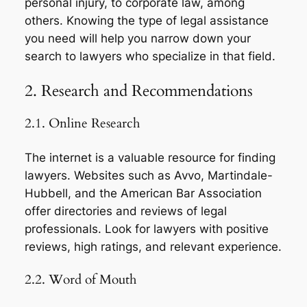
personal injury, to corporate law, among
others. Knowing the type of legal assistance
you need will help you narrow down your
search to lawyers who specialize in that field.
2. Research and Recommendations
2.1. Online Research
The internet is a valuable resource for finding
lawyers. Websites such as Avvo, Martindale-
Hubbell, and the American Bar Association
offer directories and reviews of legal
professionals. Look for lawyers with positive
reviews, high ratings, and relevant experience.
2.2. Word of Mouth