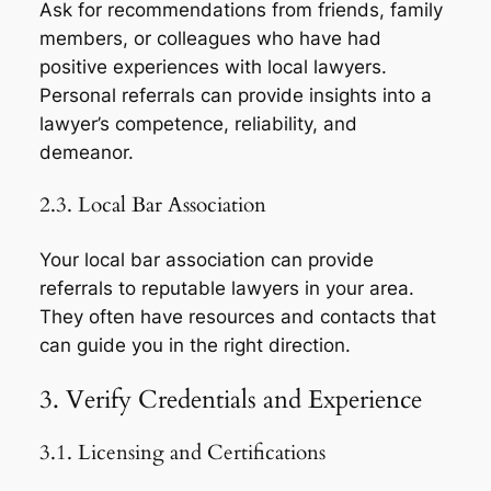
Ask for recommendations from friends, family
members, or colleagues who have had
positive experiences with local lawyers.
Personal referrals can provide insights into a
lawyer’s competence, reliability, and
demeanor.
2.3. Local Bar Association
Your local bar association can provide
referrals to reputable lawyers in your area.
They often have resources and contacts that
can guide you in the right direction.
3. Verify Credentials and Experience
3.1. Licensing and Certifications