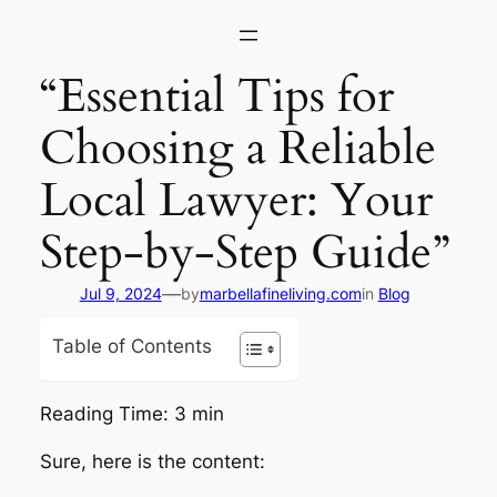
Skip
to
content
“Essential Tips for
Choosing a Reliable
Local Lawyer: Your
Step-by-Step Guide”
—
Jul 9, 2024
by
marbellafineliving.com
in
Blog
Table of Contents
Reading Time:
3
min
Sure, here is the content: