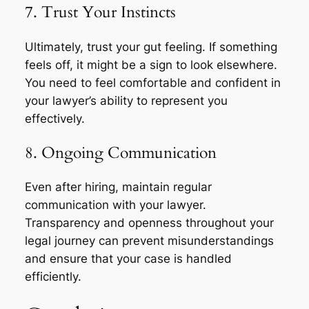
7. Trust Your Instincts
Ultimately, trust your gut feeling. If something
feels off, it might be a sign to look elsewhere.
You need to feel comfortable and confident in
your lawyer’s ability to represent you
effectively.
8. Ongoing Communication
Even after hiring, maintain regular
communication with your lawyer.
Transparency and openness throughout your
legal journey can prevent misunderstandings
and ensure that your case is handled
efficiently.