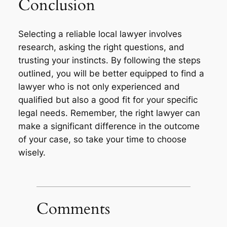
Conclusion
Selecting a reliable local lawyer involves
research, asking the right questions, and
trusting your instincts. By following the steps
outlined, you will be better equipped to find a
lawyer who is not only experienced and
qualified but also a good fit for your specific
legal needs. Remember, the right lawyer can
make a significant difference in the outcome
of your case, so take your time to choose
wisely.
Comments