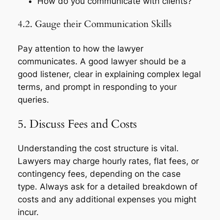
How do you communicate with clients?
4.2. Gauge their Communication Skills
Pay attention to how the lawyer
communicates. A good lawyer should be a
good listener, clear in explaining complex legal
terms, and prompt in responding to your
queries.
5. Discuss Fees and Costs
Understanding the cost structure is vital.
Lawyers may charge hourly rates, flat fees, or
contingency fees, depending on the case
type. Always ask for a detailed breakdown of
costs and any additional expenses you might
incur.