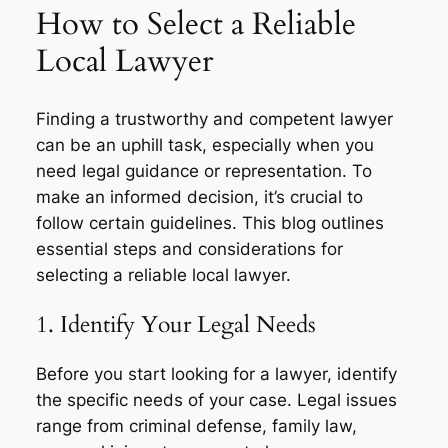
How to Select a Reliable
Local Lawyer
Finding a trustworthy and competent lawyer
can be an uphill task, especially when you
need legal guidance or representation. To
make an informed decision, it’s crucial to
follow certain guidelines. This blog outlines
essential steps and considerations for
selecting a reliable local lawyer.
1. Identify Your Legal Needs
Before you start looking for a lawyer, identify
the specific needs of your case. Legal issues
range from criminal defense, family law,