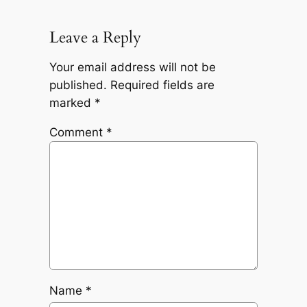
Leave a Reply
Your email address will not be
published.
Required fields are
marked
*
Comment
*
Name
*