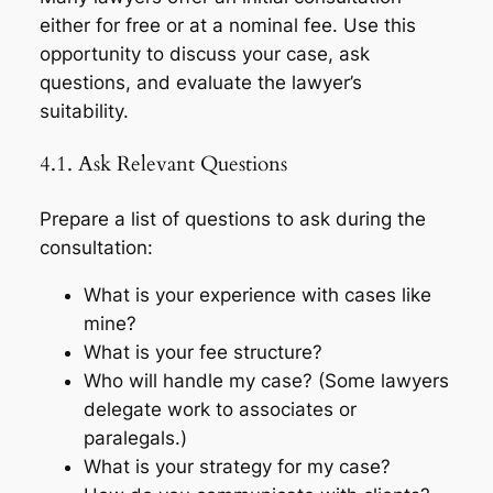
either for free or at a nominal fee. Use this
opportunity to discuss your case, ask
questions, and evaluate the lawyer’s
suitability.
4.1. Ask Relevant Questions
Prepare a list of questions to ask during the
consultation:
What is your experience with cases like
mine?
What is your fee structure?
Who will handle my case? (Some lawyers
delegate work to associates or
paralegals.)
What is your strategy for my case?