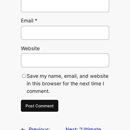
Email
*
Website
Save my name, email, and website
in this browser for the next time I
comment.
←
Previous:
Next:
“Ultimate