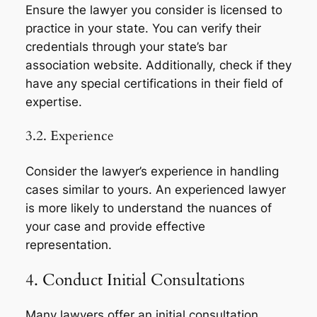
Ensure the lawyer you consider is licensed to
practice in your state. You can verify their
credentials through your state’s bar
association website. Additionally, check if they
have any special certifications in their field of
expertise.
3.2. Experience
Consider the lawyer’s experience in handling
cases similar to yours. An experienced lawyer
is more likely to understand the nuances of
your case and provide effective
representation.
4. Conduct Initial Consultations
Many lawyers offer an initial consultation