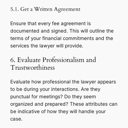
5.1. Get a Written Agreement
Ensure that every fee agreement is
documented and signed. This will outline the
terms of your financial commitments and the
services the lawyer will provide.
6. Evaluate Professionalism and
Trustworthiness
Evaluate how professional the lawyer appears
to be during your interactions. Are they
punctual for meetings? Do they seem
organized and prepared? These attributes can
be indicative of how they will handle your
case.