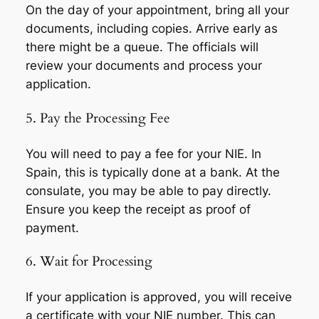
On the day of your appointment, bring all your
documents, including copies. Arrive early as
there might be a queue. The officials will
review your documents and process your
application.
5. Pay the Processing Fee
You will need to pay a fee for your NIE. In
Spain, this is typically done at a bank. At the
consulate, you may be able to pay directly.
Ensure you keep the receipt as proof of
payment.
6. Wait for Processing
If your application is approved, you will receive
a certificate with your NIE number. This can