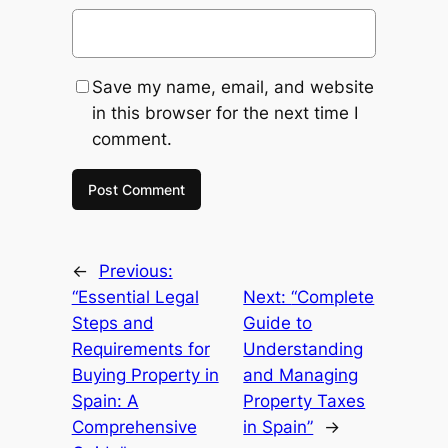
Save my name, email, and website
in this browser for the next time I
comment.
←
Previous:
“Essential Legal
Next:
“Complete
Steps and
Guide to
Requirements for
Understanding
Buying Property in
and Managing
Spain: A
Property Taxes
Comprehensive
in Spain”
→