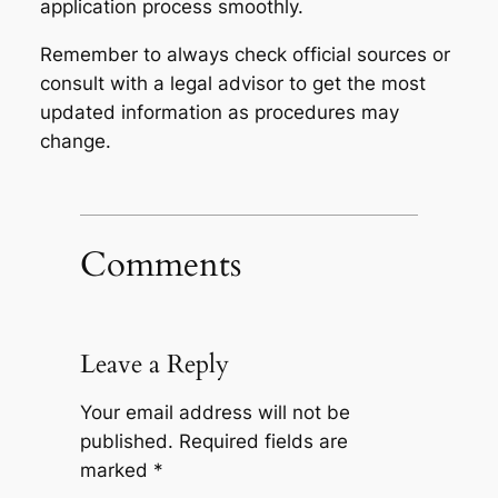
application process smoothly.
Remember to always check official sources or
consult with a legal advisor to get the most
updated information as procedures may
change.
Comments
Leave a Reply
Your email address will not be
published.
Required fields are
marked
*