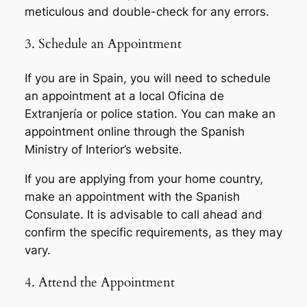
meticulous and double-check for any errors.
3. Schedule an Appointment
If you are in Spain, you will need to schedule
an appointment at a local Oficina de
Extranjería or police station. You can make an
appointment online through the Spanish
Ministry of Interior’s website.
If you are applying from your home country,
make an appointment with the Spanish
Consulate. It is advisable to call ahead and
confirm the specific requirements, as they may
vary.
4. Attend the Appointment