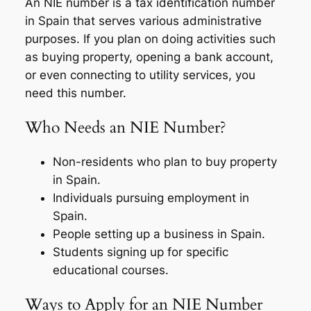
An NIE number is a tax identification number
in Spain that serves various administrative
purposes. If you plan on doing activities such
as buying property, opening a bank account,
or even connecting to utility services, you
need this number.
Who Needs an NIE Number?
Non-residents who plan to buy property
in Spain.
Individuals pursuing employment in
Spain.
People setting up a business in Spain.
Students signing up for specific
educational courses.
Ways to Apply for an NIE Number