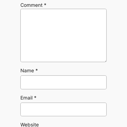
Comment
*
Name
*
Email
*
Website