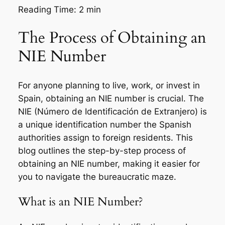
Reading Time:
2
min
The Process of Obtaining an
NIE Number
For anyone planning to live, work, or invest in
Spain, obtaining an NIE number is crucial. The
NIE (Número de Identificación de Extranjero) is
a unique identification number the Spanish
authorities assign to foreign residents. This
blog outlines the step-by-step process of
obtaining an NIE number, making it easier for
you to navigate the bureaucratic maze.
What is an NIE Number?