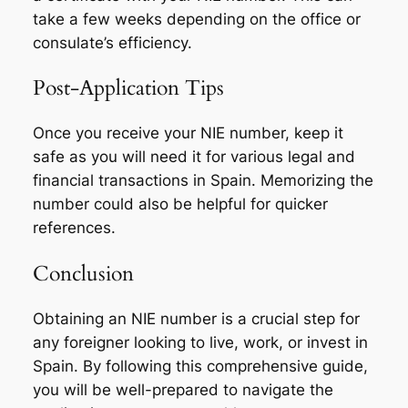
take a few weeks depending on the office or
consulate’s efficiency.
Post-Application Tips
Once you receive your NIE number, keep it
safe as you will need it for various legal and
financial transactions in Spain. Memorizing the
number could also be helpful for quicker
references.
Conclusion
Obtaining an NIE number is a crucial step for
any foreigner looking to live, work, or invest in
Spain. By following this comprehensive guide,
you will be well-prepared to navigate the