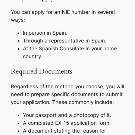
You can apply for an NIE number in several
ways:
In person in Spain.
Through a representative in Spain.
At the Spanish Consulate in your home
country.
Required Documents
Regardless of the method you choose, you will
need to prepare specific documents to submit
your application. These commonly include:
Your passport and a photocopy of it.
A completed EX-15 application form.
A document stating the reason for