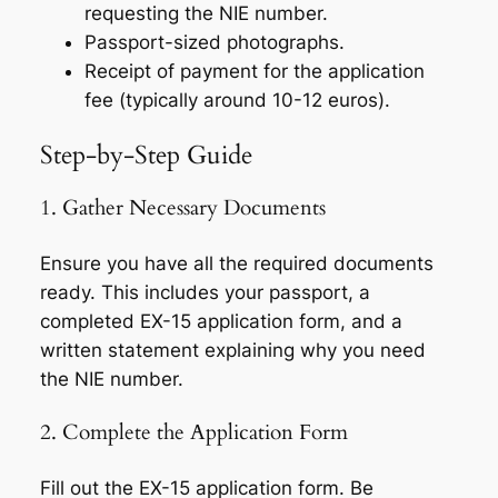
requesting the NIE number.
Passport-sized photographs.
Receipt of payment for the application
fee (typically around 10-12 euros).
Step-by-Step Guide
1. Gather Necessary Documents
Ensure you have all the required documents
ready. This includes your passport, a
completed EX-15 application form, and a
written statement explaining why you need
the NIE number.
2. Complete the Application Form
Fill out the EX-15 application form. Be