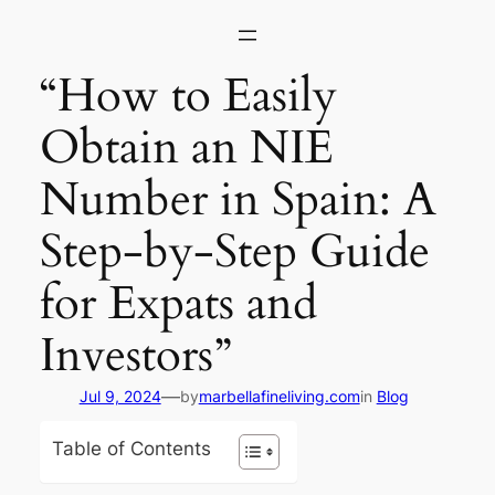
Skip
to
content
“How to Easily
Obtain an NIE
Number in Spain: A
Step-by-Step Guide
for Expats and
Investors”
—
Jul 9, 2024
by
marbellafineliving.com
in
Blog
Table of Contents