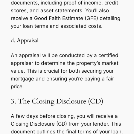
documents, including proof of income, credit
scores, and asset statements. You’ll also
receive a Good Faith Estimate (GFE) detailing
your loan terms and associated costs.
d. Appraisal
An appraisal will be conducted by a certified
appraiser to determine the property’s market
value. This is crucial for both securing your
mortgage and ensuring you’re paying a fair
price.
3. The Closing Disclosure (CD)
A few days before closing, you will receive a
Closing Disclosure (CD) from your lender. This
document outlines the final terms of your loan,