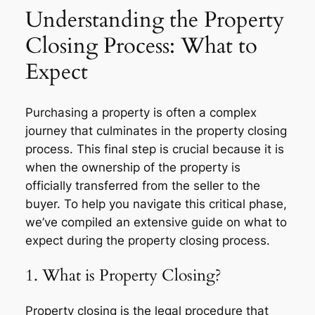
Understanding the Property
Closing Process: What to
Expect
Purchasing a property is often a complex
journey that culminates in the property closing
process. This final step is crucial because it is
when the ownership of the property is
officially transferred from the seller to the
buyer. To help you navigate this critical phase,
we’ve compiled an extensive guide on what to
expect during the property closing process.
1. What is Property Closing?
Property closing is the legal procedure that