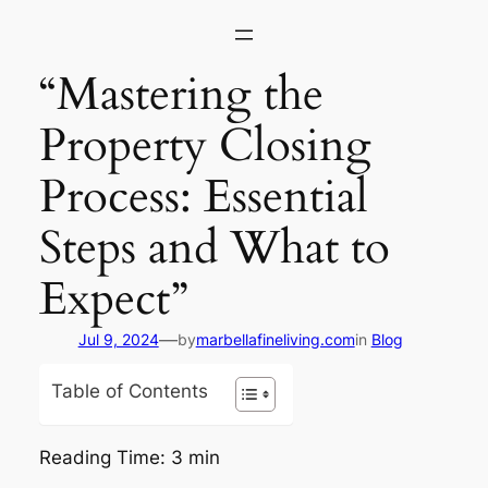
Skip
to
content
“Mastering the
Property Closing
Process: Essential
Steps and What to
Expect”
—
Jul 9, 2024
by
marbellafineliving.com
in
Blog
Table of Contents
Reading Time:
3
min