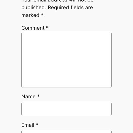
published.
Required fields are
marked
*
Comment
*
Name
*
Email
*