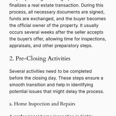
finalizes a real estate transaction. During this
process, all necessary documents are signed,
funds are exchanged, and the buyer becomes
the official owner of the property. It usually
occurs several weeks after the seller accepts
the buyer’s offer, allowing time for inspections,
appraisals, and other preparatory steps.
2. Pre-Closing Activities
Several activities need to be completed
before the closing day. These steps ensure a
smooth transition and help in identifying
potential issues that might delay the process.
a. Home Inspection and Repairs