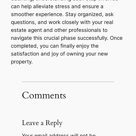
can help alleviate stress and ensure a
smoother experience. Stay organized, ask
questions, and work closely with your real
estate agent and other professionals to
navigate this crucial phase successfully. Once
completed, you can finally enjoy the
satisfaction and joy of owning your new
property.
Comments
Leave a Reply
Your email address will not be