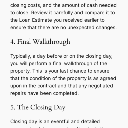
closing costs, and the amount of cash needed
to close. Review it carefully and compare it to
the Loan Estimate you received earlier to
ensure that there are no unexpected changes.
4. Final Walkthrough
Typically, a day before or on the closing day,
you will perform a final walkthrough of the
property. This is your last chance to ensure
that the condition of the property is as agreed
upon in the contract and that any negotiated
repairs have been completed.
5. The Closing Day
Closing day is an eventful and detailed