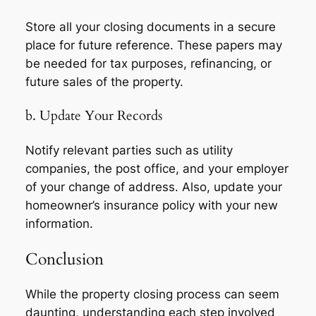
Store all your closing documents in a secure
place for future reference. These papers may
be needed for tax purposes, refinancing, or
future sales of the property.
b. Update Your Records
Notify relevant parties such as utility
companies, the post office, and your employer
of your change of address. Also, update your
homeowner’s insurance policy with your new
information.
Conclusion
While the property closing process can seem
daunting, understanding each step involved