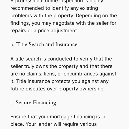
A professional home inspection is highly
recommended to identify any existing
problems with the property. Depending on the
findings, you may negotiate with the seller for
repairs or a price adjustment.
b. Title Search and Insurance
A title search is conducted to verify that the
seller truly owns the property and that there
are no claims, liens, or encumbrances against
it. Title insurance protects you against any
future disputes over property ownership.
c. Secure Financing
Ensure that your mortgage financing is in
place. Your lender will require various