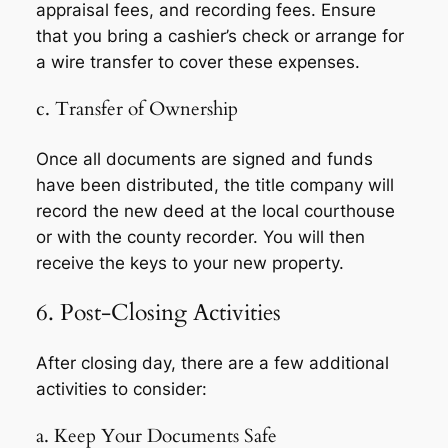
appraisal fees, and recording fees. Ensure
that you bring a cashier’s check or arrange for
a wire transfer to cover these expenses.
c. Transfer of Ownership
Once all documents are signed and funds
have been distributed, the title company will
record the new deed at the local courthouse
or with the county recorder. You will then
receive the keys to your new property.
6. Post-Closing Activities
After closing day, there are a few additional
activities to consider:
a. Keep Your Documents Safe