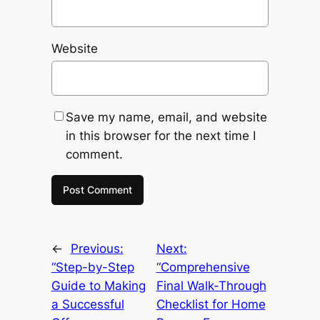
Website
Save my name, email, and website
in this browser for the next time I
comment.
←
Previous:
Next:
“Step-by-Step
“Comprehensive
Guide to Making
Final Walk-Through
a Successful
Checklist for Home