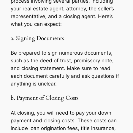
process involving several parties, including
your real estate agent, attorney, the seller’s
representative, and a closing agent. Here’s
what you can expect:
a. Signing Documents
Be prepared to sign numerous documents,
such as the deed of trust, promissory note,
and closing statement. Make sure to read
each document carefully and ask questions if
anything is unclear.
b. Payment of Closing Costs
At closing, you will need to pay your down
payment and closing costs. These costs can
include loan origination fees, title insurance,