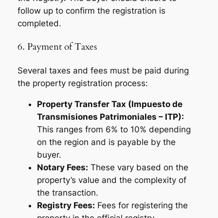
follow up to confirm the registration is
completed.
6. Payment of Taxes
Several taxes and fees must be paid during
the property registration process:
Property Transfer Tax (Impuesto de
Transmisiones Patrimoniales – ITP):
This ranges from 6% to 10% depending
on the region and is payable by the
buyer.
Notary Fees:
These vary based on the
property’s value and the complexity of
the transaction.
Registry Fees:
Fees for registering the