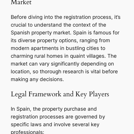
Market
Before diving into the registration process, it’s
crucial to understand the context of the
Spanish property market. Spain is famous for
its diverse property options, ranging from
modern apartments in bustling cities to
charming rural homes in quaint villages. The
market can vary significantly depending on
location, so thorough research is vital before
making any decisions.
Legal Framework and Key Players
In Spain, the property purchase and
registration processes are governed by
specific laws and involve several key
professionals: