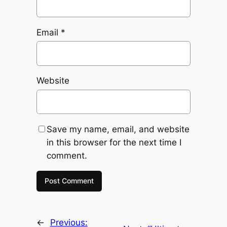
Email
*
Website
Save my name, email, and website
in this browser for the next time I
comment.
←
Previous: