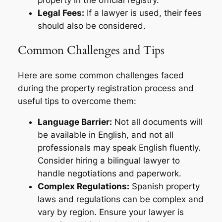
property in the official registry.
Legal Fees:
If a lawyer is used, their fees
should also be considered.
Common Challenges and Tips
Here are some common challenges faced
during the property registration process and
useful tips to overcome them:
Language Barrier:
Not all documents will
be available in English, and not all
professionals may speak English fluently.
Consider hiring a bilingual lawyer to
handle negotiations and paperwork.
Complex Regulations:
Spanish property
laws and regulations can be complex and
vary by region. Ensure your lawyer is