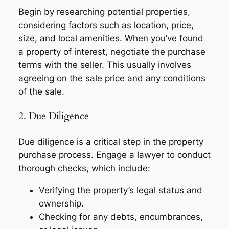
Begin by researching potential properties,
considering factors such as location, price,
size, and local amenities. When you’ve found
a property of interest, negotiate the purchase
terms with the seller. This usually involves
agreeing on the sale price and any conditions
of the sale.
2. Due Diligence
Due diligence is a critical step in the property
purchase process. Engage a lawyer to conduct
thorough checks, which include:
Verifying the property’s legal status and
ownership.
Checking for any debts, encumbrances,