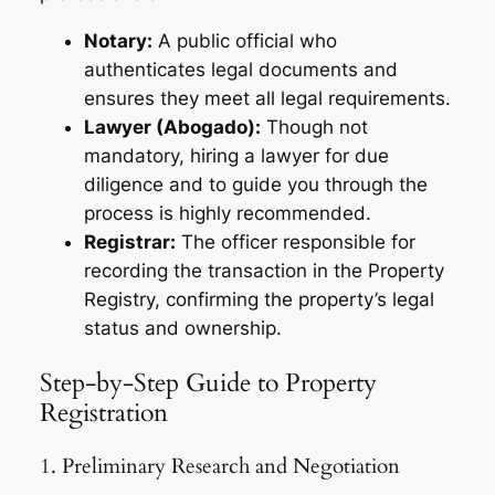
Notary:
A public official who
authenticates legal documents and
ensures they meet all legal requirements.
Lawyer (Abogado):
Though not
mandatory, hiring a lawyer for due
diligence and to guide you through the
process is highly recommended.
Registrar:
The officer responsible for
recording the transaction in the Property
Registry, confirming the property’s legal
status and ownership.
Step-by-Step Guide to Property
Registration
1. Preliminary Research and Negotiation