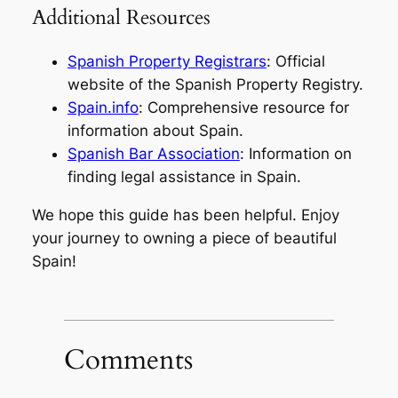
Additional Resources
Spanish Property Registrars
: Official
website of the Spanish Property Registry.
Spain.info
: Comprehensive resource for
information about Spain.
Spanish Bar Association
: Information on
finding legal assistance in Spain.
We hope this guide has been helpful. Enjoy
your journey to owning a piece of beautiful
Spain!
Comments