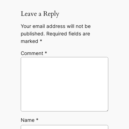
Leave a Reply
Your email address will not be
published.
Required fields are
marked
*
Comment
*
Name
*