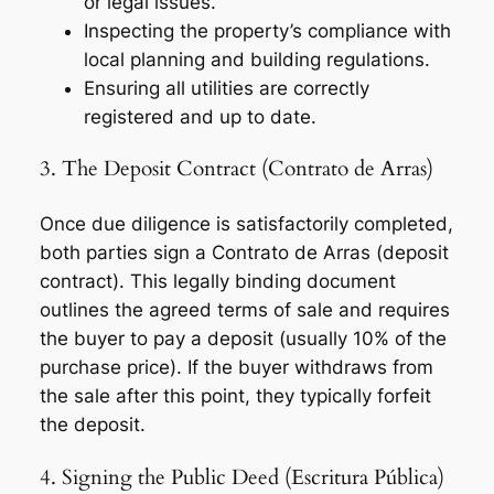
or legal issues.
Inspecting the property’s compliance with
local planning and building regulations.
Ensuring all utilities are correctly
registered and up to date.
3. The Deposit Contract (Contrato de Arras)
Once due diligence is satisfactorily completed,
both parties sign a
Contrato de Arras
(deposit
contract). This legally binding document
outlines the agreed terms of sale and requires
the buyer to pay a deposit (usually 10% of the
purchase price). If the buyer withdraws from
the sale after this point, they typically forfeit
the deposit.
4. Signing the Public Deed (Escritura Pública)