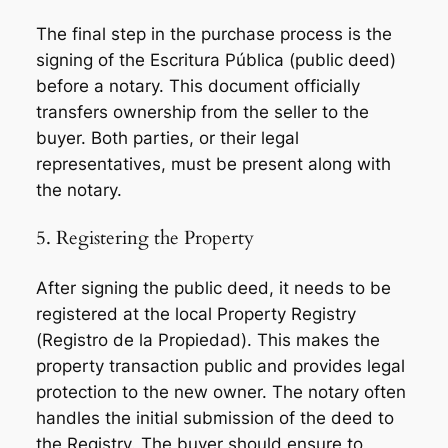
The final step in the purchase process is the
signing of the
Escritura Pública
(public deed)
before a notary. This document officially
transfers ownership from the seller to the
buyer. Both parties, or their legal
representatives, must be present along with
the notary.
5. Registering the Property
After signing the public deed, it needs to be
registered at the local Property Registry
(
Registro de la Propiedad
). This makes the
property transaction public and provides legal
protection to the new owner. The notary often
handles the initial submission of the deed to
the Registry. The buyer should ensure to