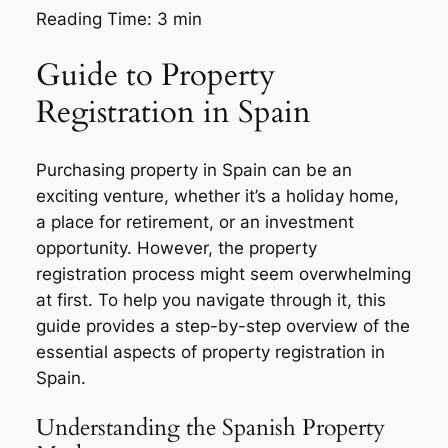
Reading Time:
3
min
Guide to Property
Registration in Spain
Purchasing property in Spain can be an
exciting venture, whether it’s a holiday home,
a place for retirement, or an investment
opportunity. However, the property
registration process might seem overwhelming
at first. To help you navigate through it, this
guide provides a step-by-step overview of the
essential aspects of property registration in
Spain.
Understanding the Spanish Property