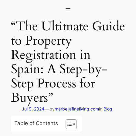
Skip
to
content
“The Ultimate Guide
to Property
Registration in
Spain: A Step-by-
Step Process for
Buyers”
—
Jul 9, 2024
by
marbellafineliving.com
in
Blog
Table of Contents