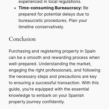
experienced in local regulations.
Time-consuming Bureaucracy:
Be
prepared for potential delays due to
bureaucratic procedures. Plan your
timeline conservatively.
Conclusion
Purchasing and registering property in Spain
can be a smooth and rewarding process when
well-prepared. Understanding the market,
engaging the right professionals, and following
the necessary steps and precautions are key
to ensuring a successful transaction. With this
guide, you’re equipped with the essential
knowledge to embark on your Spanish
property journey confidently.