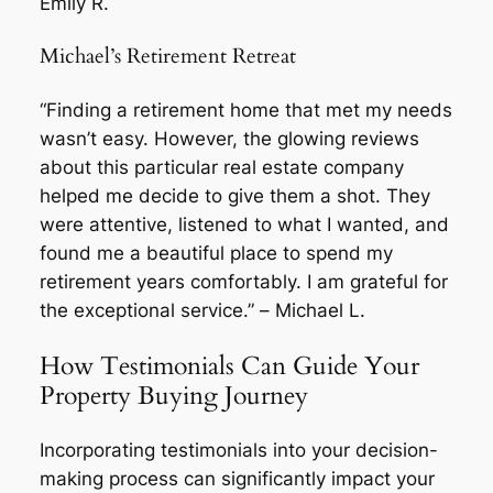
Emily R.
Michael’s Retirement Retreat
“Finding a retirement home that met my needs
wasn’t easy. However, the glowing reviews
about this particular real estate company
helped me decide to give them a shot. They
were attentive, listened to what I wanted, and
found me a beautiful place to spend my
retirement years comfortably. I am grateful for
the exceptional service.” –
Michael L.
How Testimonials Can Guide Your
Property Buying Journey
Incorporating testimonials into your decision-
making process can significantly impact your