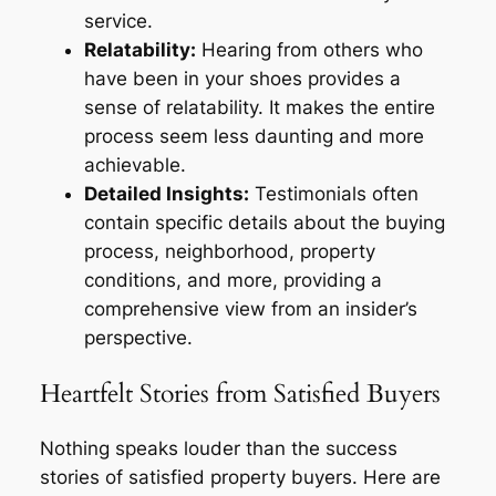
service.
Relatability:
Hearing from others who
have been in your shoes provides a
sense of relatability. It makes the entire
process seem less daunting and more
achievable.
Detailed Insights:
Testimonials often
contain specific details about the buying
process, neighborhood, property
conditions, and more, providing a
comprehensive view from an insider’s
perspective.
Heartfelt Stories from Satisfied Buyers
Nothing speaks louder than the success
stories of satisfied property buyers. Here are