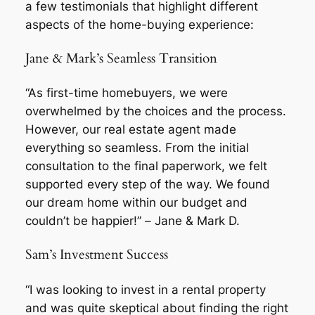
a few testimonials that highlight different
aspects of the home-buying experience:
Jane & Mark’s Seamless Transition
“As first-time homebuyers, we were
overwhelmed by the choices and the process.
However, our real estate agent made
everything so seamless. From the initial
consultation to the final paperwork, we felt
supported every step of the way. We found
our dream home within our budget and
couldn’t be happier!” –
Jane & Mark D.
Sam’s Investment Success
“I was looking to invest in a rental property
and was quite skeptical about finding the right