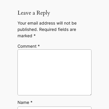
Leave a Reply
Your email address will not be
published.
Required fields are
marked
*
Comment
*
Name
*