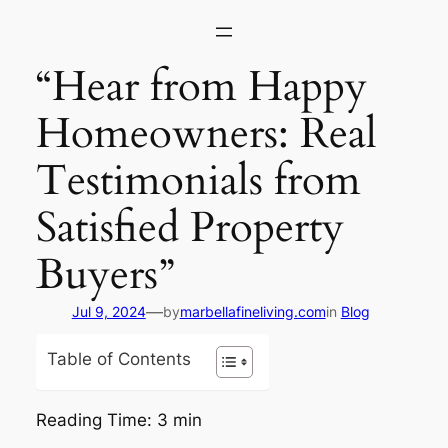
Skip
to
content
“Hear from Happy
Homeowners: Real
Testimonials from
Satisfied Property
Buyers”
—
Jul 9, 2024
by
marbellafineliving.com
in
Blog
Table of Contents
Reading Time:
3
min