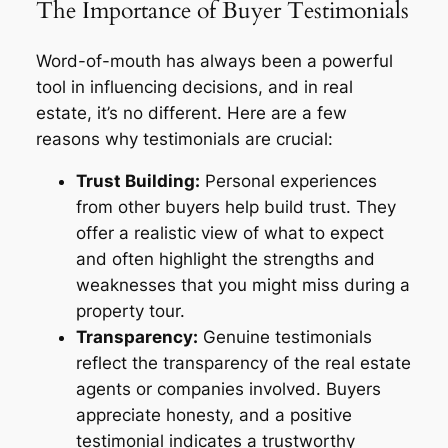
The Importance of Buyer Testimonials
Word-of-mouth has always been a powerful
tool in influencing decisions, and in real
estate, it’s no different. Here are a few
reasons why testimonials are crucial:
Trust Building:
Personal experiences
from other buyers help build trust. They
offer a realistic view of what to expect
and often highlight the strengths and
weaknesses that you might miss during a
property tour.
Transparency:
Genuine testimonials
reflect the transparency of the real estate
agents or companies involved. Buyers
appreciate honesty, and a positive
testimonial indicates a trustworthy