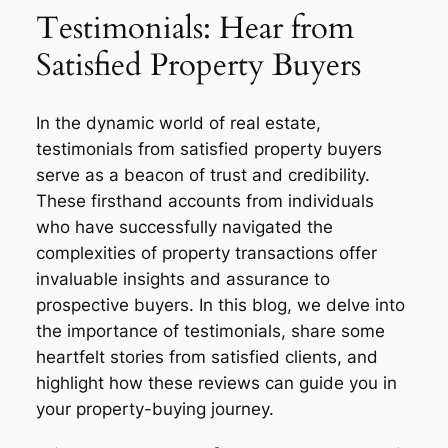
Testimonials: Hear from
Satisfied Property Buyers
In the dynamic world of real estate,
testimonials from satisfied property buyers
serve as a beacon of trust and credibility.
These firsthand accounts from individuals
who have successfully navigated the
complexities of property transactions offer
invaluable insights and assurance to
prospective buyers. In this blog, we delve into
the importance of testimonials, share some
heartfelt stories from satisfied clients, and
highlight how these reviews can guide you in
your property-buying journey.