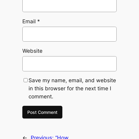
Email
*
Website
Save my name, email, and website
in this browser for the next time I
comment.
←
Previous:
“How