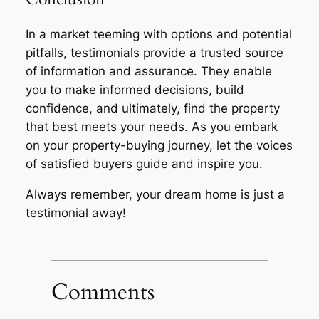
In a market teeming with options and potential
pitfalls, testimonials provide a trusted source
of information and assurance. They enable
you to make informed decisions, build
confidence, and ultimately, find the property
that best meets your needs. As you embark
on your property-buying journey, let the voices
of satisfied buyers guide and inspire you.
Always remember, your dream home is just a
testimonial away!
Comments