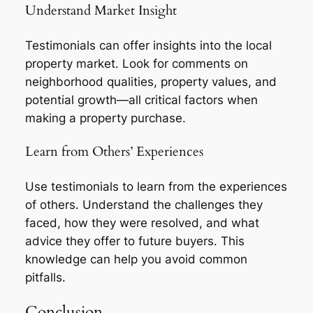
Understand Market Insight
Testimonials can offer insights into the local
property market. Look for comments on
neighborhood qualities, property values, and
potential growth—all critical factors when
making a property purchase.
Learn from Others’ Experiences
Use testimonials to learn from the experiences
of others. Understand the challenges they
faced, how they were resolved, and what
advice they offer to future buyers. This
knowledge can help you avoid common
pitfalls.
Conclusion