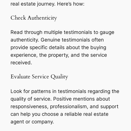
real estate journey. Here’s how:
Check Authenticity
Read through multiple testimonials to gauge
authenticity. Genuine testimonials often
provide specific details about the buying
experience, the property, and the service
received.
Evaluate Service Quality
Look for patterns in testimonials regarding the
quality of service. Positive mentions about
responsiveness, professionalism, and support
can help you choose a reliable real estate
agent or company.