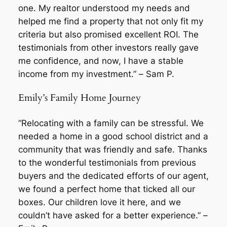
one. My realtor understood my needs and
helped me find a property that not only fit my
criteria but also promised excellent ROI. The
testimonials from other investors really gave
me confidence, and now, I have a stable
income from my investment.” –
Sam P.
Emily’s Family Home Journey
“Relocating with a family can be stressful. We
needed a home in a good school district and a
community that was friendly and safe. Thanks
to the wonderful testimonials from previous
buyers and the dedicated efforts of our agent,
we found a perfect home that ticked all our
boxes. Our children love it here, and we
couldn’t have asked for a better experience.” –