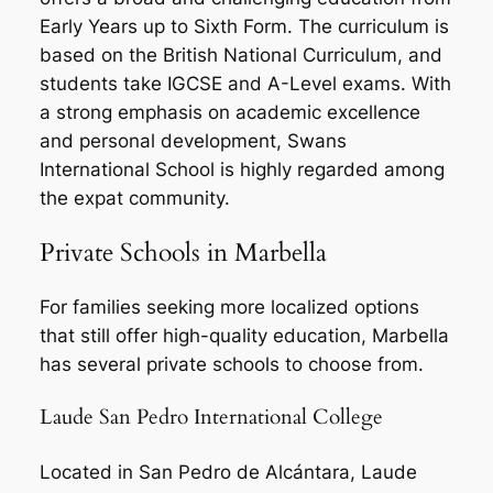
Early Years up to Sixth Form. The curriculum is
based on the British National Curriculum, and
students take IGCSE and A-Level exams. With
a strong emphasis on academic excellence
and personal development, Swans
International School is highly regarded among
the expat community.
Private Schools in Marbella
For families seeking more localized options
that still offer high-quality education, Marbella
has several private schools to choose from.
Laude San Pedro International College
Located in San Pedro de Alcántara, Laude