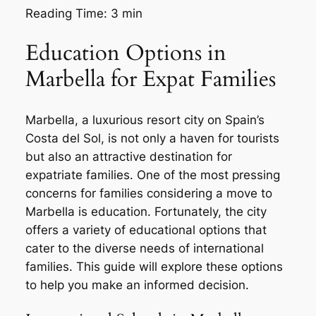
Reading Time:
3
min
Education Options in
Marbella for Expat Families
Marbella, a luxurious resort city on Spain’s
Costa del Sol, is not only a haven for tourists
but also an attractive destination for
expatriate families. One of the most pressing
concerns for families considering a move to
Marbella is education. Fortunately, the city
offers a variety of educational options that
cater to the diverse needs of international
families. This guide will explore these options
to help you make an informed decision.