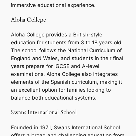
immersive educational experience.
Aloha College
Aloha College provides a British-style
education for students from 3 to 18 years old.
The school follows the National Curriculum of
England and Wales, and students in their final
years prepare for IGCSE and A-level
examinations. Aloha College also integrates
elements of the Spanish curriculum, making it
an excellent option for families looking to
balance both educational systems.
Swans International School
Founded in 1971, Swans International School
offers a broad and challenging education from