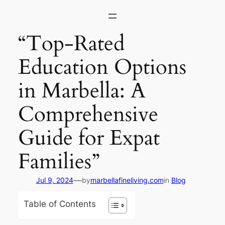
Skip
to
content
“Top-Rated
Education Options
in Marbella: A
Comprehensive
Guide for Expat
Families”
—
Jul 9, 2024
by
marbellafineliving.com
in
Blog
Table of Contents