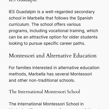
IES Guadalpin is a well-regarded secondary
school in Marbella that follows the Spanish
curriculum. The school offers various
programs, including vocational training, which
can be an attractive option for older students
looking to pursue specific career paths.
Montessori and Alternative Education
For families interested in alternative education
methods, Marbella has several Montessori
and other non-traditional schools.
The International Montessori School
The International Montessori School in