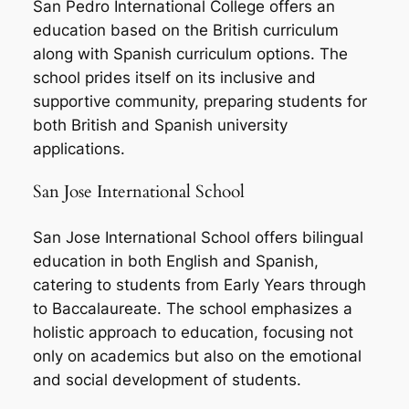
San Pedro International College offers an
education based on the British curriculum
along with Spanish curriculum options. The
school prides itself on its inclusive and
supportive community, preparing students for
both British and Spanish university
applications.
San Jose International School
San Jose International School offers bilingual
education in both English and Spanish,
catering to students from Early Years through
to Baccalaureate. The school emphasizes a
holistic approach to education, focusing not
only on academics but also on the emotional
and social development of students.