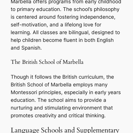
Marbella offers programs from early childhood
to primary education. The school’s philosophy
is centered around fostering independence,
self-motivation, and a lifelong love for
learning. All classes are bilingual, designed to
help children become fluent in both English
and Spanish.
The British School of Marbella
Though it follows the British curriculum, the
British School of Marbella employs many
Montessori principles, especially in early years
education. The school aims to provide a
nurturing and stimulating environment that
promotes creativity and critical thinking.
Language Schools and Supplementary