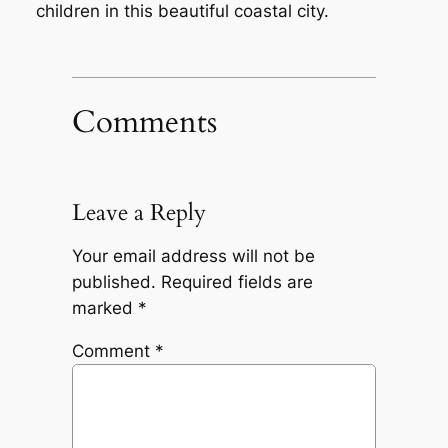
children in this beautiful coastal city.
Comments
Leave a Reply
Your email address will not be
published.
Required fields are
marked
*
Comment
*