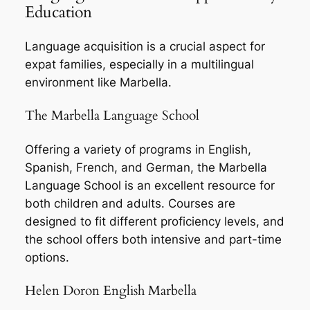
Education
Language acquisition is a crucial aspect for
expat families, especially in a multilingual
environment like Marbella.
The Marbella Language School
Offering a variety of programs in English,
Spanish, French, and German, the Marbella
Language School is an excellent resource for
both children and adults. Courses are
designed to fit different proficiency levels, and
the school offers both intensive and part-time
options.
Helen Doron English Marbella