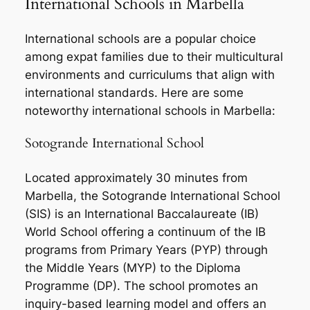
International Schools in Marbella
International schools are a popular choice
among expat families due to their multicultural
environments and curriculums that align with
international standards. Here are some
noteworthy international schools in Marbella:
Sotogrande International School
Located approximately 30 minutes from
Marbella, the Sotogrande International School
(SIS) is an International Baccalaureate (IB)
World School offering a continuum of the IB
programs from Primary Years (PYP) through
the Middle Years (MYP) to the Diploma
Programme (DP). The school promotes an
inquiry-based learning model and offers an