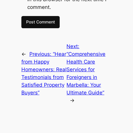
comment.
Next:
←
Previous:
“Hear
“Comprehensive
from Happy
Health Care
Homeowners: Real
Services for
Testimonials from
Foreigners in
Satisfied Property
Marbella: Your
Buyers”
Ultimate Guide”
→