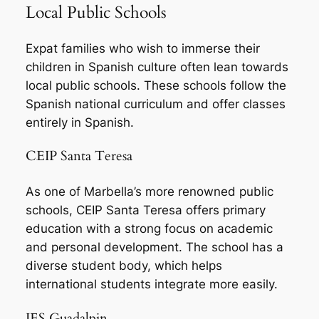
Local Public Schools
Expat families who wish to immerse their
children in Spanish culture often lean towards
local public schools. These schools follow the
Spanish national curriculum and offer classes
entirely in Spanish.
CEIP Santa Teresa
As one of Marbella’s more renowned public
schools, CEIP Santa Teresa offers primary
education with a strong focus on academic
and personal development. The school has a
diverse student body, which helps
international students integrate more easily.
IES Guadalpin