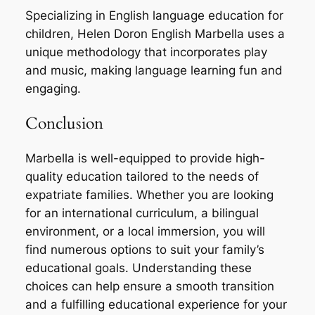
Specializing in English language education for
children, Helen Doron English Marbella uses a
unique methodology that incorporates play
and music, making language learning fun and
engaging.
Conclusion
Marbella is well-equipped to provide high-
quality education tailored to the needs of
expatriate families. Whether you are looking
for an international curriculum, a bilingual
environment, or a local immersion, you will
find numerous options to suit your family’s
educational goals. Understanding these
choices can help ensure a smooth transition
and a fulfilling educational experience for your