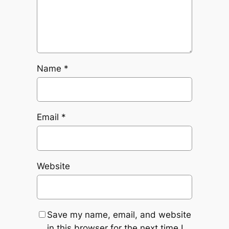
Name
*
Email
*
Website
Save my name, email, and website
in this browser for the next time I